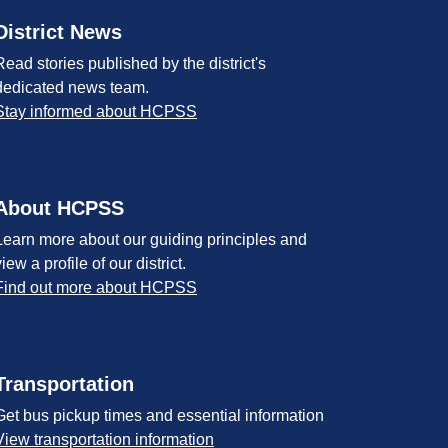
District News
Read stories published by the district's
dedicated news team.
Stay informed about HCPSS
About HCPSS
Learn more about our guiding principles and
view a profile of our district.
Find out more about HCPSS
Transportation
Get bus pickup times and essential information
View transportation information