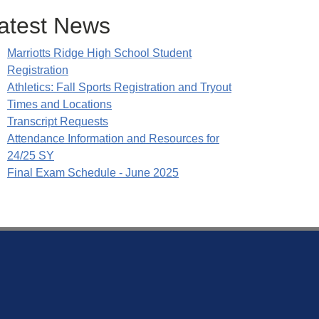
atest News
Marriotts Ridge High School Student
Registration
Athletics: Fall Sports Registration and Tryout
Times and Locations
Transcript Requests
Attendance Information and Resources for
24/25 SY
Final Exam Schedule - June 2025