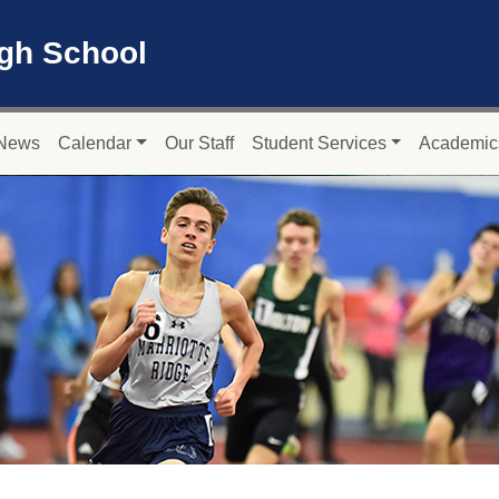
igh School
News
Calendar
Our Staff
Student Services
Academic