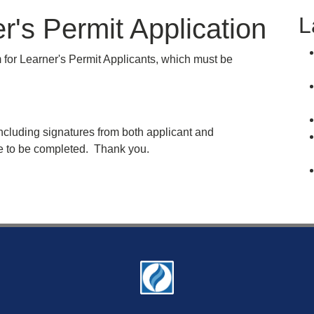
L
's Permit Application
for Learner's Permit Applicants, which must be
ncluding signatures from both applicant and
ice to be completed. Thank you.