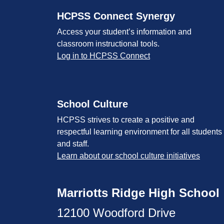
HCPSS Connect Synergy
Access your student’s information and
classroom instructional tools.
Log in to HCPSS Connect
School Culture
HCPSS strives to create a positive and
respectful learning environment for all students
and staff.
Learn about our school culture initiatives
Marriotts Ridge High School
12100 Woodford Drive