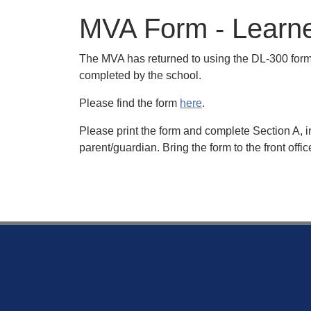
MVA Form - Learner
The MVA has returned to using the DL-300 form 
completed by the school.
Please find the form
here
.
Please print the form and complete Section A, i
parent/guardian. Bring the form to the front off
Footer