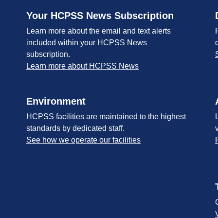
Your HCPSS News Subscription
Learn more about the email and text alerts
included within your HCPSS News
subscription.
Learn more about HCPSS News
Environment
HCPSS facilities are maintained to the highest
standards by dedicated staff.
See how we operate our facilities